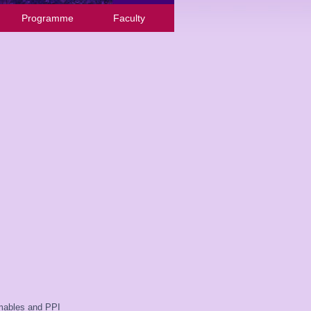
Programme
Faculty
umables and PPI