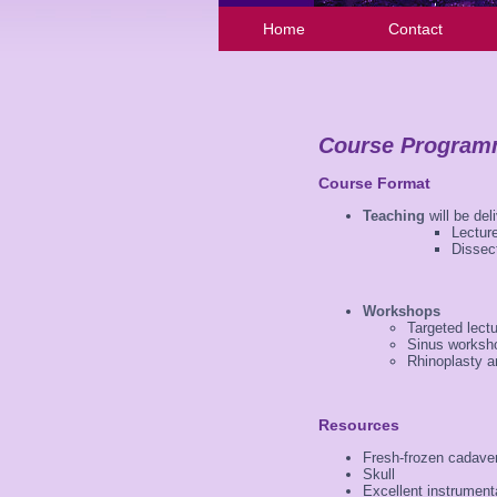
Home
Contact
Course Progra
Course Format
Teaching
will be del
Lecture
Dissec
Workshops
Targeted lect
Sinus worksh
Rhinoplasty a
Resources
Fresh-frozen cadaver
Skull
Excellent instrument