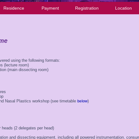
Residence
Payment
Registration
Location
mme
ivered using the following formats:
s (lecture room)
tion (main dissecting room)
ures
op
nd Nasal Plastics workshop (see timetable
)
below
 heads (2 delegates per head)
ation and dissecting equipment, including all powered instrumentation, cons