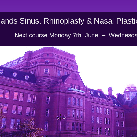
ands Sinus, Rhinoplasty & Nasal Plast
           Next course Monday 7th  June  –  Wednesd