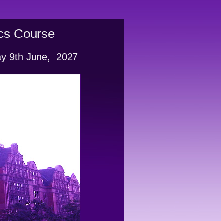
ics Course
ay 9th June,  2027