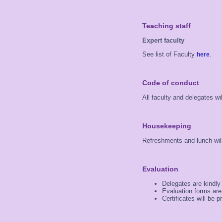
Teaching staff
Expert faculty
See list of Faculty
.
here
Code of conduct
All faculty and delegates w
Housekeeping
Refreshments and lunch will
Evaluation
Delegates are kindly
Evaluation forms are
Certificates will be 