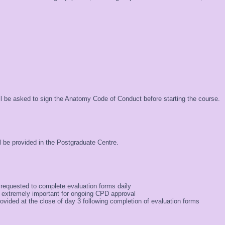
ill be asked to sign the Anatomy Code of Conduct before starting the course.
 be provided in the Postgraduate Centre.
 requested to complete evaluation forms daily
 extremely important for ongoing CPD approval
provided at the close of day 3 following completion of evaluation forms