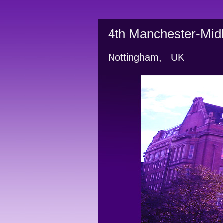
4th Manchester-Midl
Nottingham,   UK          