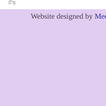
Website designed by
Med