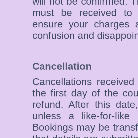
will not be confirmed. T
must be received to 
ensure your charges a
confusion and disappoi
Cancellation
Cancellations received
the first day of the co
refund. After this da
unless a like-for-lik
Bookings may be transf