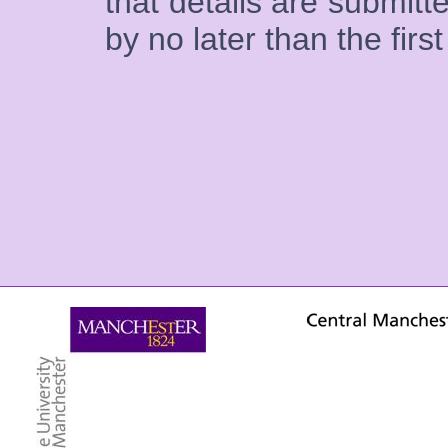
that details are submitte
by no later than the firs