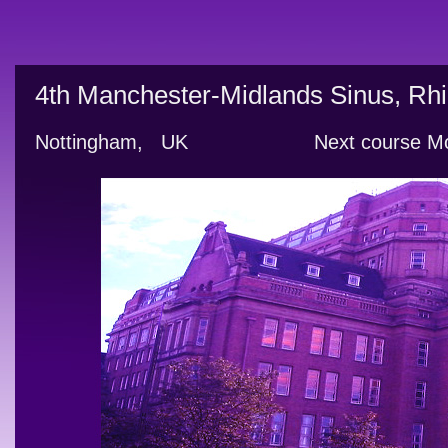
4th Manchester-Midlands Sinus, Rhi
Nottingham,   UK                     Next cour