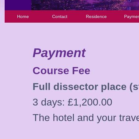
Home
Contact
Residence
Paymen
Payment
Course Fee
Full dissector place (s
3 days: £1,200.00
The hotel and your trav