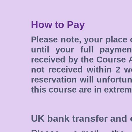
How to Pay
Please note, your place 
until your full paymen
received by the Course A
not received within 2 w
reservation will unfortu
this course are in extre
UK bank transfer and 