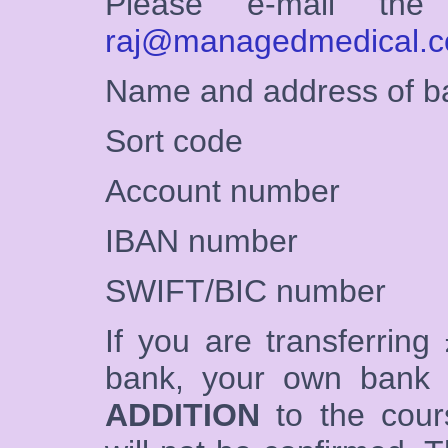
Please e-mail the 
raj@managedmedical.c
Name and address of b
Sort code
Account number
IBAN number
SWIFT/BIC number
If you are transferring 
bank, your own bank
ADDITION
to the cour